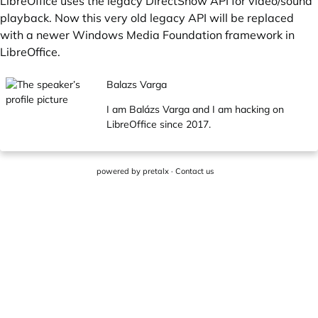
LibreOffice uses the legacy DirectShow API for video/sound
playback. Now this very old legacy API will be replaced
with a newer Windows Media Foundation framework in
LibreOffice.
Balazs Varga
I am Balázs Varga and I am hacking on
LibreOffice since 2017.
powered by
pretalx
·
Contact us