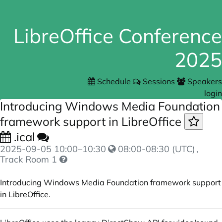
LibreOffice Conference
2025
Schedule
Sessions
Speakers
login
Introducing Windows Media Foundation
framework support in LibreOffice
.ical
2025-09-05
10:00
–
10:30
08:00-08:30 (UTC)
,
Track Room 1
Introducing Windows Media Foundation framework support
in LibreOffice.