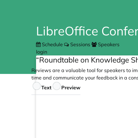
LibreOffice Conf
Schedule
Sessions
Speakers
login
“Roundtable on Knowledge Sh
Reviews are a valuable tool for speakers to im
time and communicate your feedback in a cons
Feedback
Text
Preview