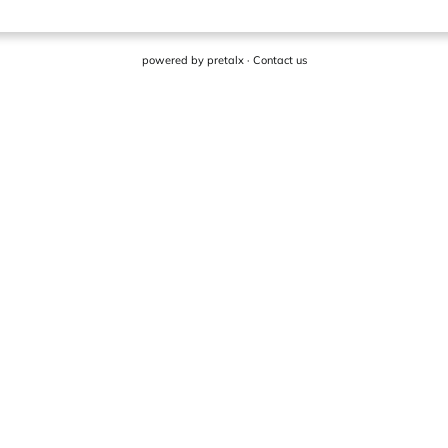
powered by
pretalx
·
Contact us