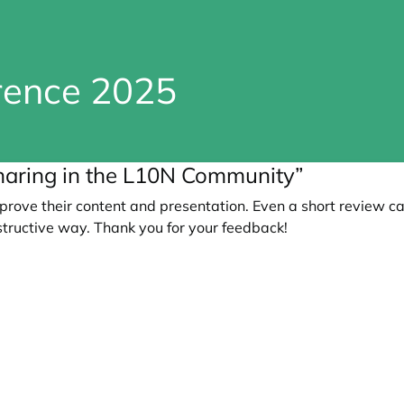
erence 2025
aring in the L10N Community”
prove their content and presentation. Even a short review c
tructive way. Thank you for your feedback!