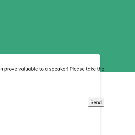
an prove valuable to a speaker! Please take the
Send