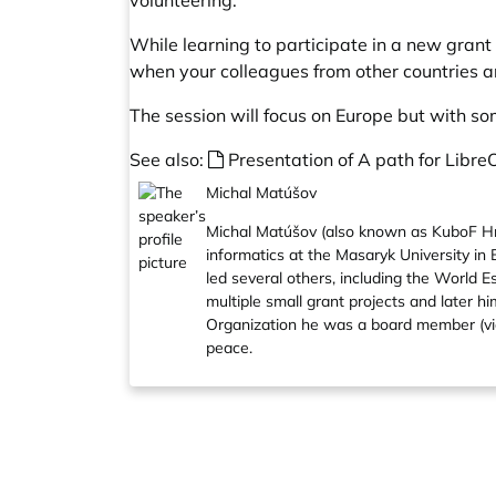
volunteering.
While learning to participate in a new grant 
when your colleagues from other countries are 
The session will focus on Europe but with so
See also:
Presentation of A path for Libre
Michal Matúšov
Michal Matúšov (also known as KuboF Hro
informatics at the Masaryk University in
led several others, including the World 
multiple small grant projects and later 
Organization he was a board member (vic-
peace.