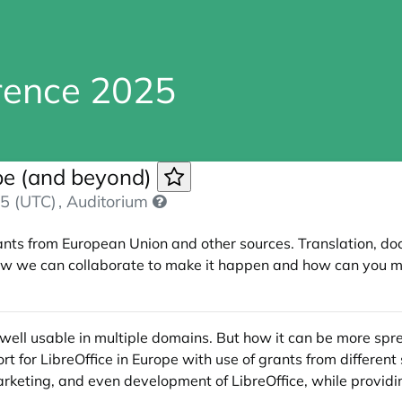
erence 2025
ope (and beyond)
5 (UTC)
, Auditorium
nts from European Union and other sources. Translation, do
 How we can collaborate to make it happen and how can you 
well usable in multiple domains. But how it can be more spread
 for LibreOffice in Europe with use of grants from differen
arketing, and even development of LibreOffice, while providi