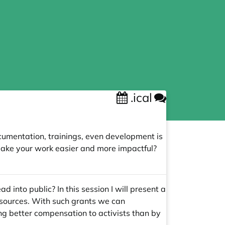
.ical
cumentation, trainings, even development is
make your work easier and more impactful?
 into public? In this session I will present a
t sources. With such grants we can
ng better compensation to activists than by