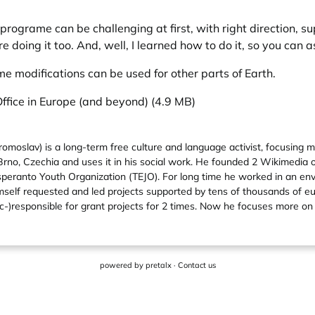
programe can be challenging at first, with right direction, s
doing it too. And, well, I learned how to do it, so you can as
me modifications can be used for other parts of Earth.
Office in Europe (and beyond) (4.9 MB)
moslav) is a long-term free culture and language activist, focusing 
 Brno, Czechia and uses it in his social work. He founded 2 Wikimedia 
Esperanto Youth Organization (TEJO). For long time he worked in an e
himself requested and led projects supported by tens of thousands of 
)responsible for grant projects for 2 times. Now he focuses more on 
powered by
pretalx
·
Contact us