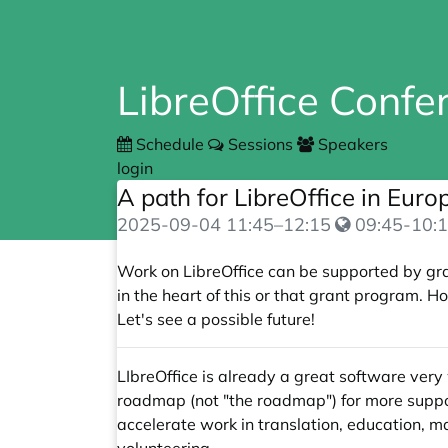
LibreOffice Conf
Schedule
Sessions
Speakers
login
A path for LibreOffice in Eur
2025-09-04
11:45
–
12:15
09:45-10:1
Work on LibreOffice can be supported by gra
in the heart of this or that grant program.
Let's see a possible future!
LIbreOffice is already a great software very 
roadmap (not "the roadmap") for more support
accelerate work in translation, education, m