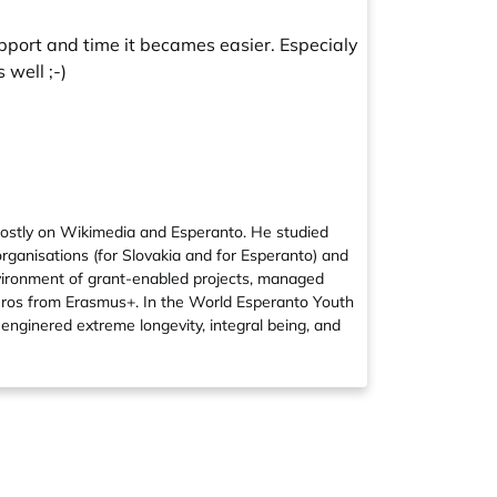
upport and time it becames easier. Especialy
 well ;-)
mostly on Wikimedia and Esperanto. He studied
organisations (for Slovakia and for Esperanto) and
nvironment of grant-enabled projects, managed
euros from Erasmus+. In the World Esperanto Youth
enginered extreme longevity, integral being, and