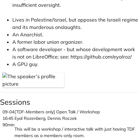
insufficient oversight.
Lives in Palestine/Israel, but opposes the Israeli regime
and its murderous onslaughts.
An Anarchist.
A former labor union organizer.
A software developer - but whose development work
is not on LibreOffice; see:
https://github.com/eyalroz/
A GPU guy.
Sessions
09-04
[TDF-Members only] Open Talk / Workshop
16:45
Eyal Rozenberg, Dennis Roczek
90min
This will be a workshop / interactive talk with just having TDF
members as a members-only room.