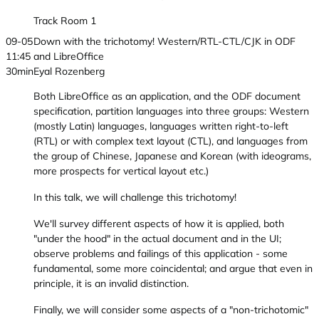
Track Room 1
09-05
Down with the trichotomy! Western/RTL-CTL/CJK in ODF
11:45
and LibreOffice
30min
Eyal Rozenberg
Both LibreOffice as an application, and the ODF document
specification, partition languages into three groups: Western
(mostly Latin) languages, languages written right-to-left
(RTL) or with complex text layout (CTL), and languages from
the group of Chinese, Japanese and Korean (with ideograms,
more prospects for vertical layout etc.)
In this talk, we will challenge this trichotomy!
We'll survey different aspects of how it is applied, both
"under the hood" in the actual document and in the UI;
observe problems and failings of this application - some
fundamental, some more coincidental; and argue that even in
principle, it is an invalid distinction.
Finally, we will consider some aspects of a "non-trichotomic"