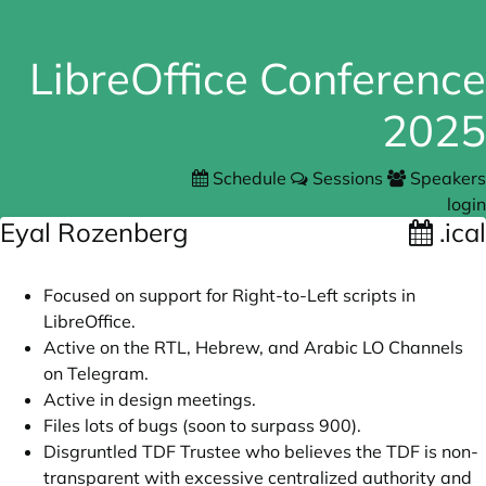
LibreOffice Conference
2025
Schedule
Sessions
Speakers
login
Eyal Rozenberg
.ical
Focused on support for Right-to-Left scripts in
LibreOffice.
Active on the RTL, Hebrew, and Arabic LO Channels
on Telegram.
Active in design meetings.
Files lots of bugs (soon to surpass 900).
Disgruntled TDF Trustee who believes the TDF is non-
transparent with excessive centralized authority and