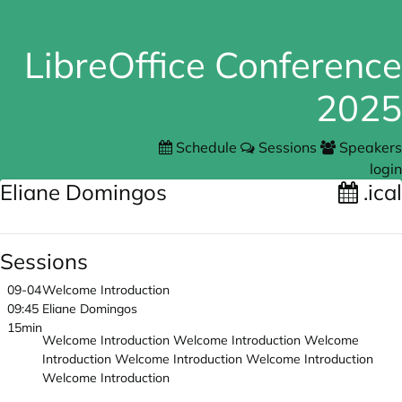
LibreOffice Conference
2025
Schedule
Sessions
Speakers
login
Eliane Domingos
.ical
Sessions
09-04
Welcome Introduction
09:45
Eliane Domingos
15min
Welcome Introduction Welcome Introduction Welcome
Introduction Welcome Introduction Welcome Introduction
Welcome Introduction