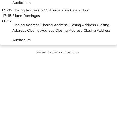
Auditorium
09-05
Closing Address & 15 Anniversary Celebration
17:45
Eliane Domingos
60min
Closing Address Closing Address Closing Address Closing
Address Closing Address Closing Address Closing Address
Auditorium
powered by
pretalx
·
Contact us