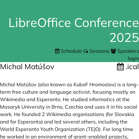
LibreOffice Conference
2025
Schedule
Sessions
Speakers
login
Michal Matúšov
.ical
Michal Matúšov (also known as KuboF Hromoslav) is a long-
term free culture and language activist, focusing mostly on
Wikimedia and Esperanto. He studied informatics at the
Masaryk University in Brno, Czechia and uses it in his social
work. He founded 2 Wikimedia organisations (for Slovakia
and for Esperanto) and led several others, including the
World Esperanto Youth Organization (TEJO). For long time
he worked in an environment of grant-enabled projects,