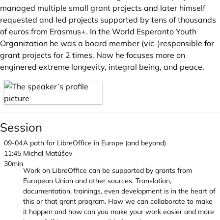
managed multiple small grant projects and later himself
requested and led projects supported by tens of thousands
of euros from Erasmus+. In the World Esperanto Youth
Organization he was a board member (vic-)responsible for
grant projects for 2 times. Now he focuses more on
enginered extreme longevity, integral being, and peace.
Session
09-04
A path for LibreOffice in Europe (and beyond)
11:45
Michal Matúšov
30min
Work on LibreOffice can be supported by grants from
European Union and other sources. Translation,
documentation, trainings, even development is in the heart of
this or that grant program. How we can collaborate to make
it happen and how can you make your work easier and more