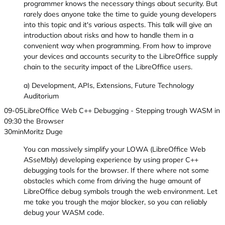
programmer knows the necessary things about security. But
rarely does anyone take the time to guide young developers
into this topic and it's various aspects. This talk will give an
introduction about risks and how to handle them in a
convenient way when programming. From how to improve
your devices and accounts security to the LibreOffice supply
chain to the security impact of the LibreOffice users.
a) Development, APIs, Extensions, Future Technology
Auditorium
09-05
LibreOffice Web C++ Debugging - Stepping trough WASM in
09:30
the Browser
30min
Moritz Duge
You can massively simplify your LOWA (LibreOffice Web
ASseMbly) developing experience by using proper C++
debugging tools for the browser. If there where not some
obstacles which come from driving the huge amount of
LibreOffice debug symbols trough the web environment. Let
me take you trough the major blocker, so you can reliably
debug your WASM code.