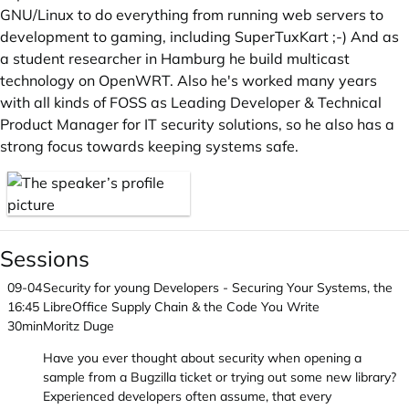
GNU/Linux to do everything from running web servers to
development to gaming, including SuperTuxKart ;-) And as
a student researcher in Hamburg he build multicast
technology on OpenWRT. Also he's worked many years
with all kinds of FOSS as Leading Developer & Technical
Product Manager for IT security solutions, so he also has a
strong focus towards keeping systems safe.
Sessions
09-04
Security for young Developers - Securing Your Systems, the
16:45
LibreOffice Supply Chain & the Code You Write
30min
Moritz Duge
Have you ever thought about security when opening a
sample from a Bugzilla ticket or trying out some new library?
Experienced developers often assume, that every