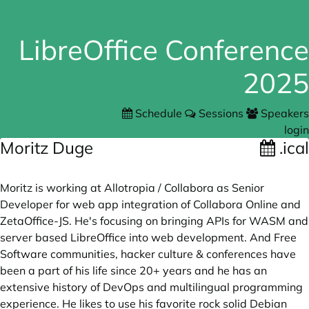
LibreOffice Conference
2025
Schedule
Sessions
Speakers
login
Moritz Duge
.ical
Moritz is working at Allotropia / Collabora as Senior
Developer for web app integration of Collabora Online and
ZetaOffice-JS. He's focusing on bringing APIs for WASM and
server based LibreOffice into web development. And Free
Software communities, hacker culture & conferences have
been a part of his life since 20+ years and he has an
extensive history of DevOps and multilingual programming
experience. He likes to use his favorite rock solid Debian