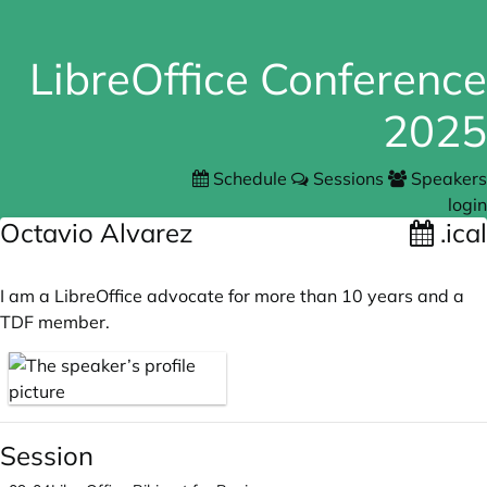
LibreOffice Conference
2025
Schedule
Sessions
Speakers
login
Octavio Alvarez
.ical
I am a LibreOffice advocate for more than 10 years and a
TDF member.
Session