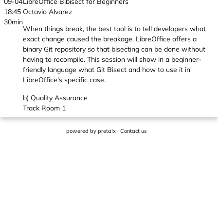
09-04
LibreOffice Bibisect for Beginners
18:45
Octavio Alvarez
30min
When things break, the best tool is to tell developers what
exact change caused the breakage. LibreOffice offers a
binary Git repository so that bisecting can be done without
having to recompile. This session will show in a beginner-
friendly language what Git Bisect and how to use it in
LibreOffice's specific case.
b) Quality Assurance
Track Room 1
powered by
pretalx
·
Contact us