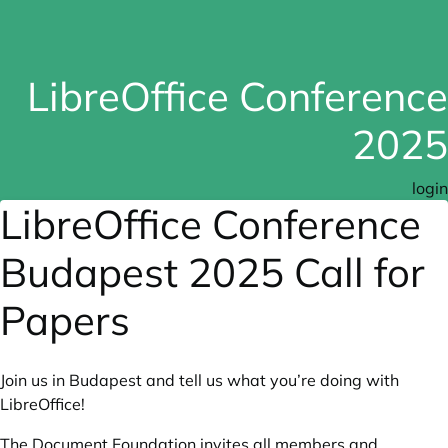
LibreOffice Conference
2025
login
LibreOffice Conference
Budapest 2025 Call for
Papers
Join us in Budapest and tell us what you’re doing with
LibreOffice!
The Document Foundation invites all members and