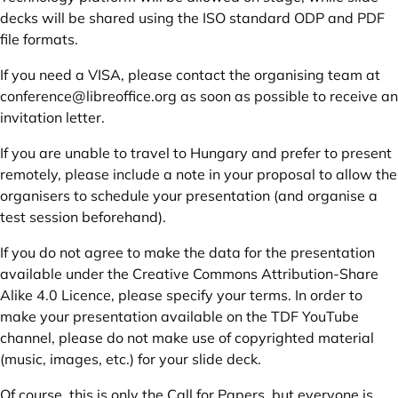
decks will be shared using the ISO standard ODP and PDF
file formats.
If you need a VISA, please contact the organising team at
conference@libreoffice.org
as soon as possible to receive an
invitation letter.
If you are unable to travel to Hungary and prefer to present
remotely, please include a note in your proposal to allow the
organisers to schedule your presentation (and organise a
test session beforehand).
If you do not agree to make the data for the presentation
available under the Creative Commons Attribution-Share
Alike 4.0 Licence, please specify your terms. In order to
make your presentation available on the TDF YouTube
channel, please do not make use of copyrighted material
(music, images, etc.) for your slide deck.
Of course, this is only the Call for Papers, but everyone is