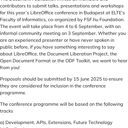
contributors to submit talks, presentations and workshops
for this year’s LibreOffice conference in Budapest at ELTE’s
Faculty of Informatics, co-organized by
FSF.hu
Foundation.
The event will take place from 4 to 6 September, with an
informal community meeting on 3 September. Whether you
are an experienced presenter or have never spoken in
public before, if you have something interesting to say
about LibreOffice, the Document Liberation Project, the
Open Document Format or the ODF Toolkit, we want to hear
from you!
Proposals should be submitted by 15 June 2025 to ensure
they are considered for inclusion in the conference
programme.
The conference programme will be based on the following
tracks
a) Development, APIs, Extensions, Future Technology