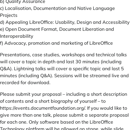
b) Quality Assurance
c) Localisation, Documentation and Native Language
Projects
d) Appealing LibreOffice: Usability, Design and Accessibility
e) Open Document Format, Document Liberation and
Interoperability
f) Advocacy, promotion and marketing of LibreOffice
Presentations, case studies, workshops and technical talks
will cover a topic in depth and last 30 minutes (including
Q&A). Lightning talks will cover a specific topic and last 5
minutes (including Q&A). Sessions will be streamed live and
recorded for download.
Please submit your proposal – including a short description
of contents and a short biography of yourself – to
https://events.documentfoundation.org/
. If you would like to
give more than one talk, please submit a separate proposal
for each one. Only software based on the LibreOffice
Technology platform will be allowed on stage, while slide