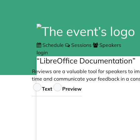
Schedule
Sessions
Speakers
login
“LibreOffice Documentation”
Reviews are a valuable tool for speakers to im
time and communicate your feedback in a cons
Feedback
Text
Preview