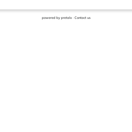
powered by
pretalx
·
Contact us