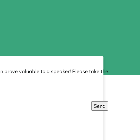
an prove valuable to a speaker! Please take the
Send