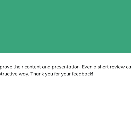
prove their content and presentation. Even a short review c
tructive way. Thank you for your feedback!