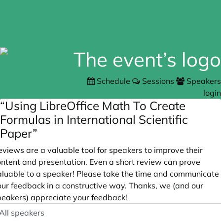
Schedule
Sessions
Speakers
login
“Using LibreOffice Math To Create
Formulas in International Scientific
Paper”
views are a valuable tool for speakers to improve their
ontent and presentation. Even a short review can prove
aluable to a speaker! Please take the time and communicate
our feedback in a constructive way. Thanks, we (and our
peakers) appreciate your feedback!
peaker
ptional