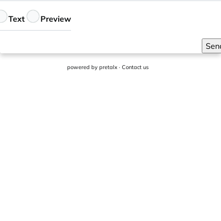
eedback
Text
Preview
Sen
powered by
pretalx
·
Contact us