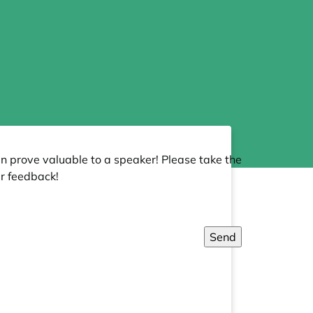
an prove valuable to a speaker! Please take the
r feedback!
Send