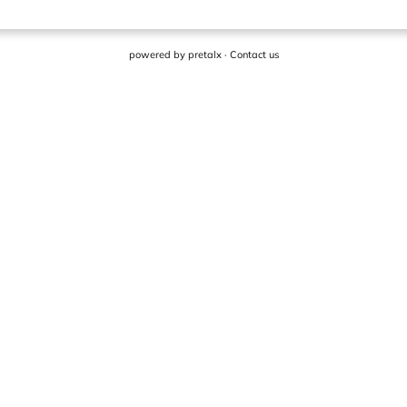
powered by
pretalx
·
Contact us