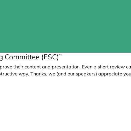
ng Committee (ESC)”
prove their content and presentation. Even a short review c
tructive way. Thanks, we (and our speakers) appreciate you