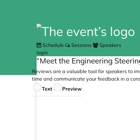
Schedule
Sessions
Speakers
login
“Meet the Engineering Steeri
Reviews are a valuable tool for speakers to im
time and communicate your feedback in a cons
Feedback
Text
Preview