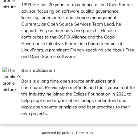
1999. He has 20 years of experience as an Open Source
advisor, focusing on software quality, governance,
licensing, Innersource, and change management.
Currently, as Open Source Services Team Lead, he
supports Eclipse members and projects. He also
contributes to the OSPO Alliance and the Good
Governance Initiative. Florent is a board member at
LinuxFr.org
, a prominent French-speaking site about Free
and Open Source software.
Boris Baldassarri
Boris is a long time open source enthusiast and
contributor. Previously a methods and tools consultant for
the industry, he joined the Eclipse Foundation in 2021 to
help people and organisations adopt, understand and
apply open source principles and best practices to their
own projects.
powered by
pretalx
·
Contact us