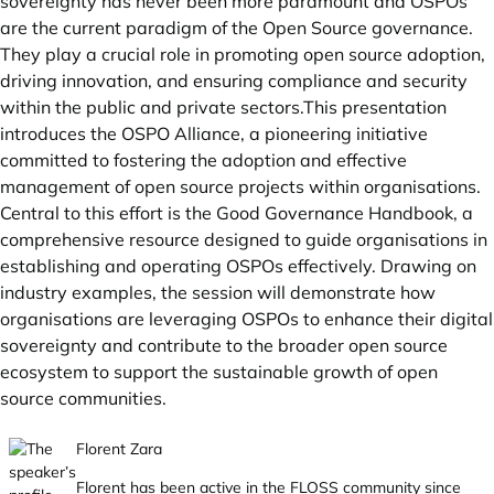
sovereignty has never been more paramount and OSPOs
are the current paradigm of the Open Source governance.
They play a crucial role in promoting open source adoption,
driving innovation, and ensuring compliance and security
within the public and private sectors.This presentation
introduces the OSPO Alliance, a pioneering initiative
committed to fostering the adoption and effective
management of open source projects within organisations.
Central to this effort is the Good Governance Handbook, a
comprehensive resource designed to guide organisations in
establishing and operating OSPOs effectively. Drawing on
industry examples, the session will demonstrate how
organisations are leveraging OSPOs to enhance their digital
sovereignty and contribute to the broader open source
ecosystem to support the sustainable growth of open
source communities.
Florent Zara
Florent has been active in the FLOSS community since