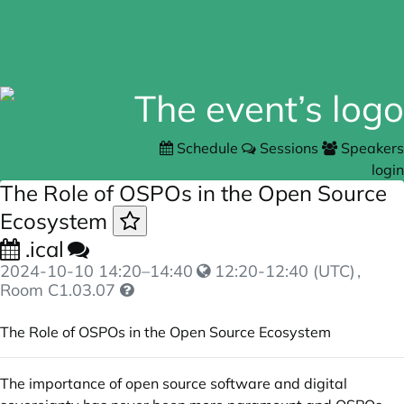
Schedule
Sessions
Speakers
login
The Role of OSPOs in the Open Source
Ecosystem
.ical
2024-10-10
14:20
–
14:40
12:20-12:40 (UTC)
,
Room C1.03.07
The Role of OSPOs in the Open Source Ecosystem
The importance of open source software and digital