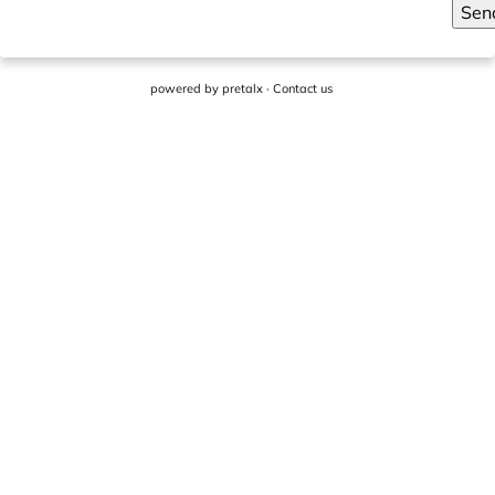
Sen
powered by
pretalx
·
Contact us