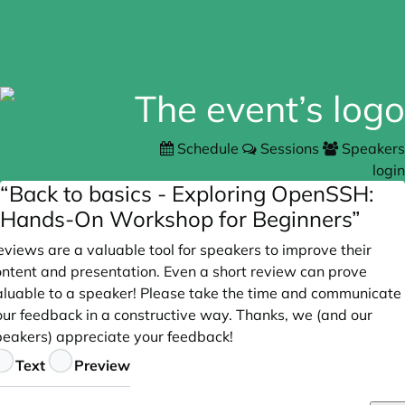
Schedule
Sessions
Speakers
login
“Back to basics - Exploring OpenSSH:
Hands-On Workshop for Beginners”
views are a valuable tool for speakers to improve their
ontent and presentation. Even a short review can prove
aluable to a speaker! Please take the time and communicate
our feedback in a constructive way. Thanks, we (and our
peakers) appreciate your feedback!
eedback
Text
Preview