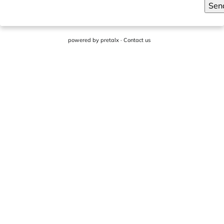
Sen
powered by
pretalx
·
Contact us