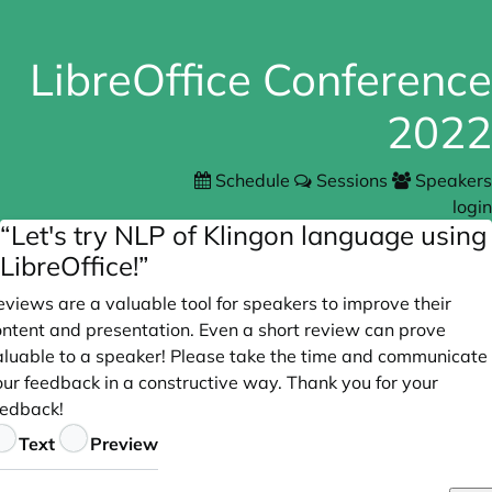
LibreOffice Conference
2022
Schedule
Sessions
Speakers
login
“Let's try NLP of Klingon language using
LibreOffice!”
views are a valuable tool for speakers to improve their
ontent and presentation. Even a short review can prove
aluable to a speaker! Please take the time and communicate
our feedback in a constructive way. Thank you for your
eedback!
eedback
Text
Preview