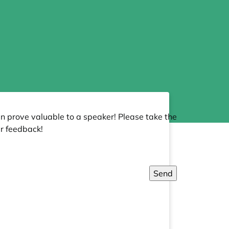
an prove valuable to a speaker! Please take the
r feedback!
Send