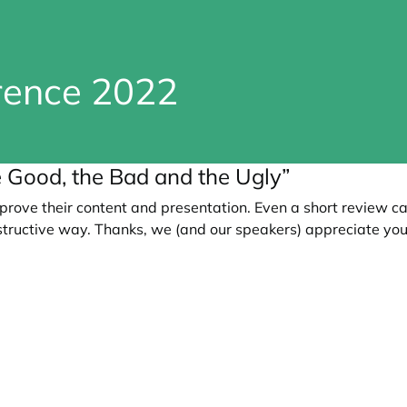
erence 2022
he Good, the Bad and the Ugly”
prove their content and presentation. Even a short review c
tructive way. Thanks, we (and our speakers) appreciate you