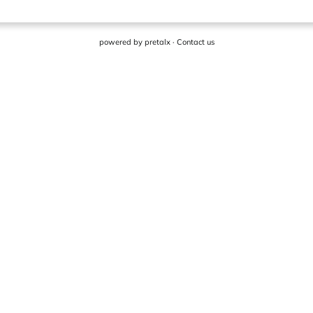
powered by
pretalx
·
Contact us