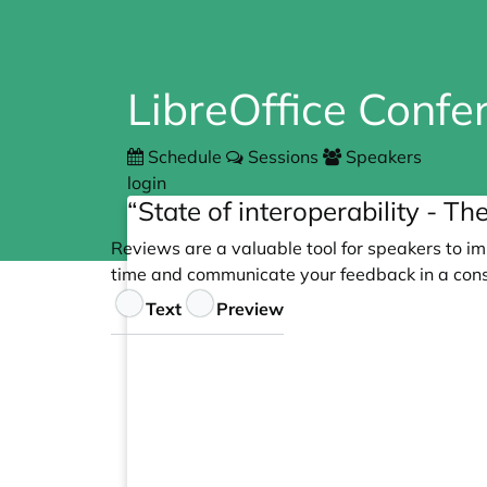
LibreOffice Conf
Schedule
Sessions
Speakers
login
“State of interoperability - T
Reviews are a valuable tool for speakers to im
time and communicate your feedback in a cons
Feedback
Text
Preview