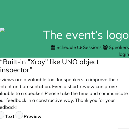
Schedule
Sessions
Speakers
login
“Built-in "Xray" like UNO object
inspector”
views are a valuable tool for speakers to improve their
ontent and presentation. Even a short review can prove
aluable to a speaker! Please take the time and communicate
our feedback in a constructive way. Thank you for your
eedback!
eedback
Text
Preview