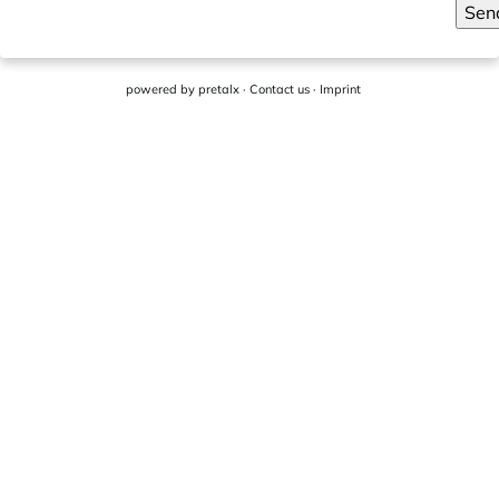
Sen
powered by
pretalx
·
Contact us
·
Imprint