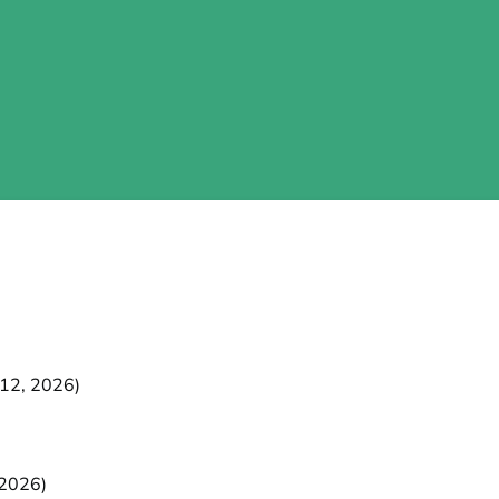
 12, 2026)
 2026)