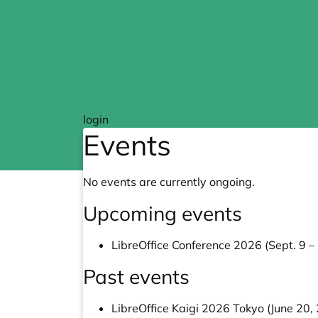
login
Events
No events are currently ongoing.
Upcoming events
LibreOffice Conference 2026 (Sept. 9 –
Past events
LibreOffice Kaigi 2026 Tokyo (June 20,