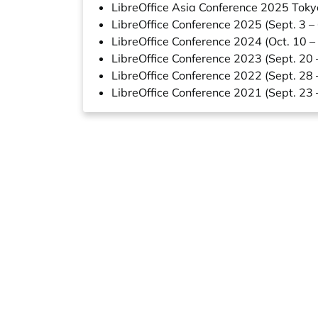
LibreOffice Asia Conference 2025 Toky
LibreOffice Conference 2025 (Sept. 3 –
LibreOffice Conference 2024 (Oct. 10 –
LibreOffice Conference 2023 (Sept. 20 
LibreOffice Conference 2022 (Sept. 28 
LibreOffice Conference 2021 (Sept. 23 