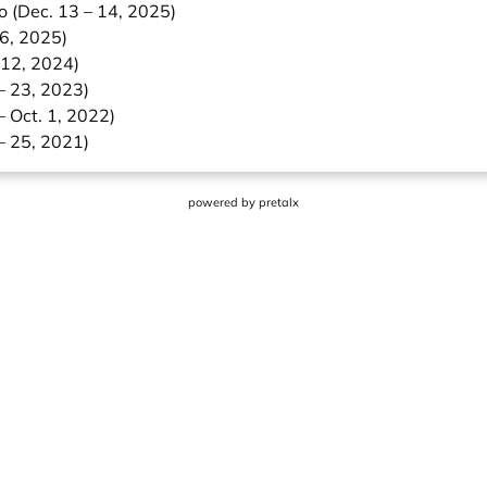
o (Dec. 13 – 14, 2025)
 6, 2025)
 12, 2024)
– 23, 2023)
– Oct. 1, 2022)
– 25, 2021)
powered by
pretalx